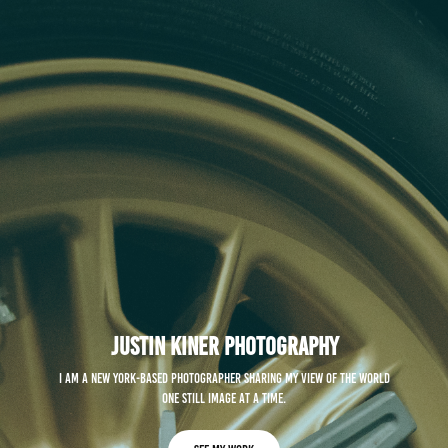
Justin Kiner Photography
I am a New York-based photographer sharing my view of the world
one still image at a time.