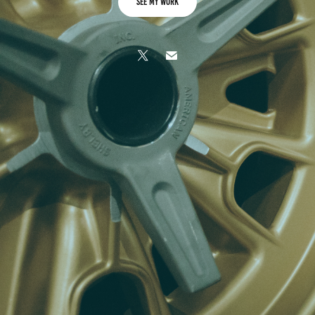
See My Work